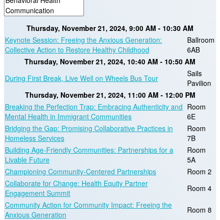
Thursday, November 21, 2024, 9:00 AM - 10:30 AM
Keynote Session: Freeing the Anxious Generation:
Ballroom
Collective Action to Restore Healthy Childhood
6AB
Thursday, November 21, 2024, 10:40 AM - 10:50 AM
Sails
During First Break, Live Well on Wheels Bus Tour
Pavilion
Thursday, November 21, 2024, 11:00 AM - 12:00 PM
Breaking the Perfection Trap: Embracing Authenticity and
Room
Mental Health in Immigrant Communities
6E
Bridging the Gap: Promising Collaborative Practices in
Room
Homeless Services
7B
Building Age-Friendly Communities: Partnerships for a
Room
Livable Future
5A
Championing Community-Centered Partnerships
Room 2
Collaborate for Change: Health Equity Partner
Room 4
Engagement Summit
Community Action for Community Impact: Freeing the
Room 8
Anxious Generation