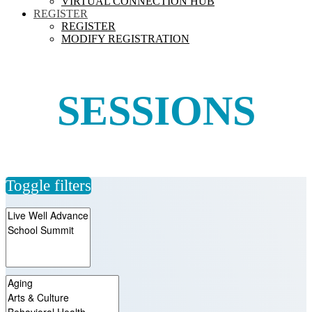
VIRTUAL CONNECTION HUB
REGISTER
REGISTER
MODIFY REGISTRATION
SESSIONS
Toggle filters