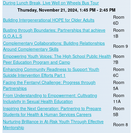
During Lunch Break, Live Well on Wheels Bus Tour
Thursday, November 21, 2024, 1:45 PM - 2:45 PM
Room
Building Intergenerational HOPE for Older Adults
6D
Busting through Boundaries: Partnerships that achieve
Room
G.O.A.L.S
1B
Complementary Collaborations: Building Relationships
Room 9
Around Complementary Skills
Empowering Youth Voices: The High School Public Health
Room
Peer Education Program and Camp
7B
Enhancing Community Readiness to Support Youth
Room
Suicide Intervention Efforts Part 1
6C
Facing the Fentanyl Challenge: Progress through
Room
Partnerships
5A
From Understanding to Empowerment: Cultivating
Room
Inclusivity in Sexual Health Education
11A
Inspiring the Next Generation: Partnering to Prepare
Room
Students for Health & Human Services Careers
5B
Nurturing Brilliance in At-Risk Youth Through Effective
Room 8
Mentorship