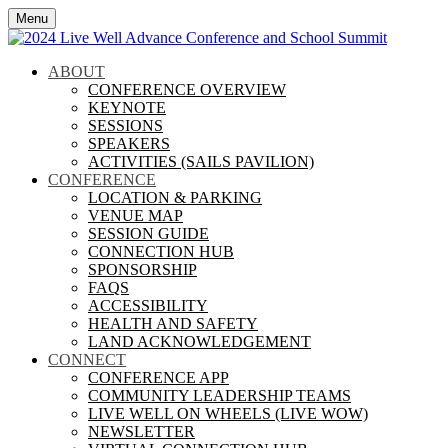
Menu
ABOUT
CONFERENCE OVERVIEW
KEYNOTE
SESSIONS
SPEAKERS
ACTIVITIES (SAILS PAVILION)
CONFERENCE
LOCATION & PARKING
VENUE MAP
SESSION GUIDE
CONNECTION HUB
SPONSORSHIP
FAQS
ACCESSIBILITY
HEALTH AND SAFETY
LAND ACKNOWLEDGEMENT
CONNECT
CONFERENCE APP
COMMUNITY LEADERSHIP TEAMS
LIVE WELL ON WHEELS (LIVE WOW)
NEWSLETTER