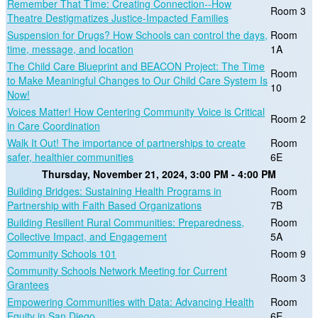
Remember That Time: Creating Connection--How
Room 3
Theatre Destigmatizes Justice-Impacted Families
Suspension for Drugs? How Schools can control the days,
Room
time, message, and location
1A
The Child Care Blueprint and BEACON Project: The Time
Room
to Make Meaningful Changes to Our Child Care System Is
10
Now!
Voices Matter! How Centering Community Voice is Critical
Room 2
in Care Coordination
Walk It Out! The importance of partnerships to create
Room
safer, healthier communities
6E
Thursday, November 21, 2024, 3:00 PM - 4:00 PM
Building Bridges: Sustaining Health Programs in
Room
Partnership with Faith Based Organizations
7B
Building Resilient Rural Communities: Preparedness,
Room
Collective Impact, and Engagement
5A
Community Schools 101
Room 9
Community Schools Network Meeting for Current
Room 3
Grantees
Empowering Communities with Data: Advancing Health
Room
Equity in San Diego
6E