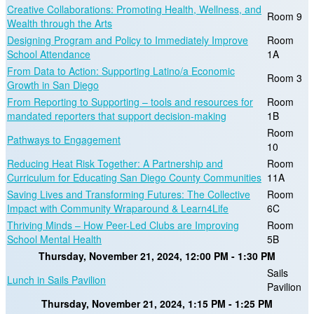
Creative Collaborations: Promoting Health, Wellness, and
Room 9
Wealth through the Arts
Designing Program and Policy to Immediately Improve
Room
School Attendance
1A
From Data to Action: Supporting Latino/a Economic
Room 3
Growth in San Diego
From Reporting to Supporting – tools and resources for
Room
mandated reporters that support decision-making
1B
Room
Pathways to Engagement
10
Reducing Heat Risk Together: A Partnership and
Room
Curriculum for Educating San Diego County Communities
11A
Saving Lives and Transforming Futures: The Collective
Room
Impact with Community Wraparound & Learn4Life
6C
Thriving Minds – How Peer-Led Clubs are Improving
Room
School Mental Health
5B
Thursday, November 21, 2024, 12:00 PM - 1:30 PM
Sails
Lunch in Sails Pavilion
Pavilion
Thursday, November 21, 2024, 1:15 PM - 1:25 PM