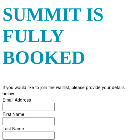
SUMMIT IS
FULLY
BOOKED
If you would like to join the waitlist, please provide your details
below.
Email Address
First Name
Last Name