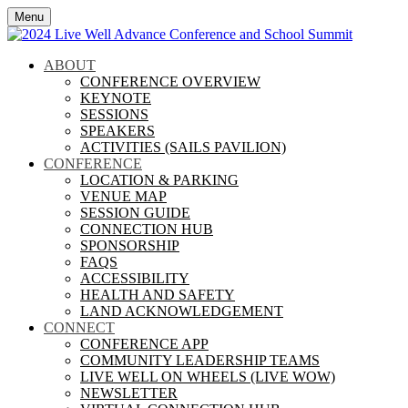
Menu
ABOUT
CONFERENCE OVERVIEW
KEYNOTE
SESSIONS
SPEAKERS
ACTIVITIES (SAILS PAVILION)
CONFERENCE
LOCATION & PARKING
VENUE MAP
SESSION GUIDE
CONNECTION HUB
SPONSORSHIP
FAQS
ACCESSIBILITY
HEALTH AND SAFETY
LAND ACKNOWLEDGEMENT
CONNECT
CONFERENCE APP
COMMUNITY LEADERSHIP TEAMS
LIVE WELL ON WHEELS (LIVE WOW)
NEWSLETTER