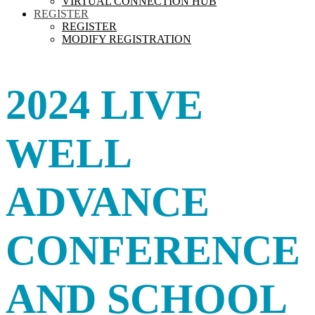
VIRTUAL CONNECTION HUB
REGISTER
REGISTER
MODIFY REGISTRATION
2024 LIVE
WELL
ADVANCE
CONFERENCE
AND SCHOOL