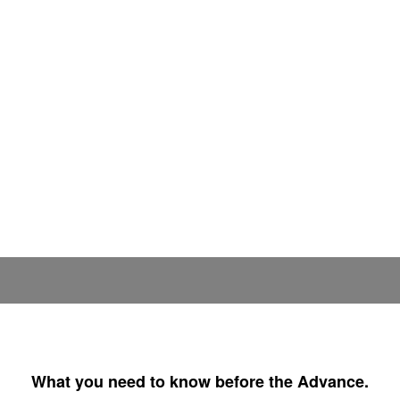
What you need to know before the Advance.