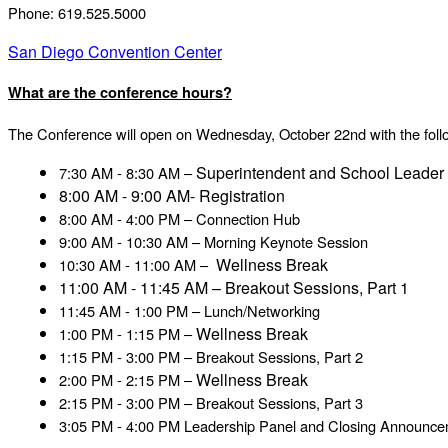
Phone: 619.525.5000
San Diego Convention Center
What are the conference hours?
The Conference will open on Wednesday, October 22nd with the foll
Superintendent and School Leader
7:30 AM - 8:30 AM –
8:00 AM - 9:00 AM- Registration
8:00 AM - 4:00 PM – Connection Hub
9:00 AM - 10:30 AM – Morning Keynote Session
Wellness Break
10:30 AM - 11:00 AM –
11:00 AM - 11:45 AM – Breakout Sessions, Part 1
11:45 AM - 1:00 PM – Lunch/Networking
Wellness Break
1:00 PM - 1:15 PM –
1:15 PM - 3:00 PM – Breakout Sessions, Part 2
Wellness Break
2:00 PM - 2:15 PM –
2:15 PM - 3:00 PM – Breakout Sessions, Part 3
3:05 PM - 4:00 PM Leadership Panel and Closing Announc