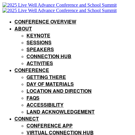
CONFERENCE OVERVIEW
ABOUT
KEYNOTE
SESSIONS
SPEAKERS
CONNECTION HUB
ACTIVITIES
CONFERENCE
GETTING THERE
DAY OF MATERIALS
LOCATION AND DIRECTION
FAQS
ACCESSIBILITY
LAND ACKNOWLEDGEMENT
CONNECT
CONFERENCE APP
VIRTUAL CONNECTION HUB