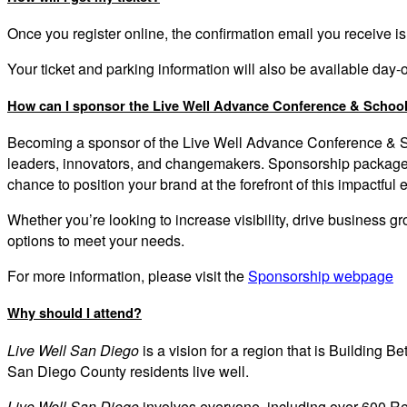
Once you register online, the confirmation email you receive is
Your ticket and parking information will also be available day
How can I sponsor the Live Well Advance Conference & Schoo
Becoming a sponsor of the
Live Well Advance Conference & 
leaders, innovators, and changemakers. Sponsorship packages 
chance to position your brand at the forefront of this impactful 
Whether you’re looking to increase visibility, drive business 
options to meet your needs.
For more information, please
visit the
Sponsorship webpage
Why should I attend?
Live Well San Diego
is a vision for a region that is Building Be
San Diego County residents live well.
Live Well San Diego
involves everyone, including over 600 Rec