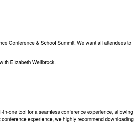
vance Conference & School Summit. We want all attendees to
 with Elizabeth Wellbrock,
l-in-one tool for a seamless conference experience, allowing
 best conference experience, we highly recommend downloading