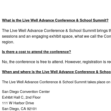
What is the Live Well Advance Conference & School Summit?
The Live Well Advance Conference & School Summit
brings 
sessions and an engaging exhibit space, what we call the Co
region.
Is there a cost to attend the conference?
No, the conference is free to attend. However, registration is r
When and where is the Live Well Advance Conference & Scho
The Live Well Advance Conference & School Summit takes place on
San Diego Convention Center
Exhibit Hall C, 2nd Floor
111 W Harbor Drive
San Diego, CA 92101