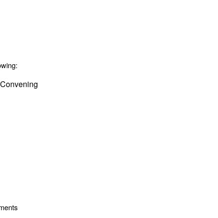
owing:
 Convening
ements