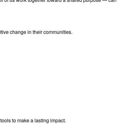
ive change in their communities.
tools to make a lasting impact.