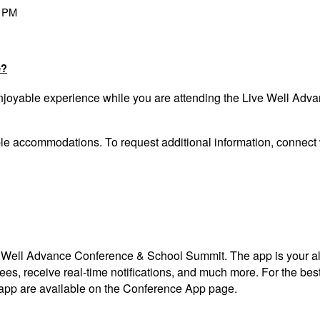
0 PM
e?
enjoyable experience while you are attending the Live Well Ad
able accommodations.
To request
additional information, connect
ve Well Advance Conference & School Summit. The app is your al
ndees, receive real-time notifications, and much more. For the
 app
are available on the Conference App page.