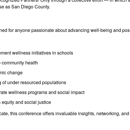
rse as San Diego County.
d for anyone passionate about advancing well-being and posit
ment wellness initiatives in schools
o community health
emic change
 of under resourced populations
orate wellness programs and social impact
equity and social justice
e, this conference offers invaluable insights, networking, and 