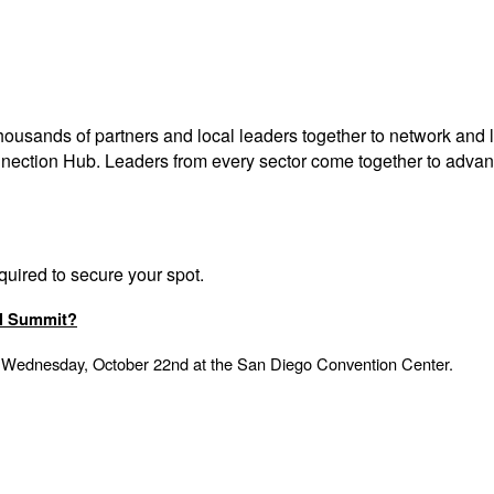
thousands of partners and
local leaders together to network and
l
nnection Hub.
Leaders from every sector come together to advanc
equired to secure your spot.
ol Summit?
 Wednesday, October 22nd at the San Diego Convention Center.