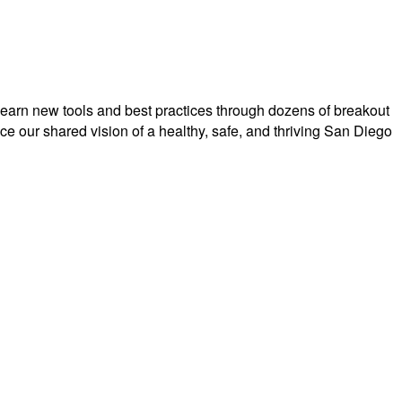
earn new tools and best practices
through dozens of breakout
e our shared vision of a healthy, safe, and thriving San Diego