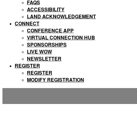
FAQS
ACCESSIBILITY
LAND ACKNOWLEDGEMENT
CONNECT
CONFERENCE APP
VIRTUAL CONNECTION HUB
SPONSORSHIPS
LIVE WOW
NEWSLETTER
REGISTER
REGISTER
MODIFY REGISTRATION
FAQs