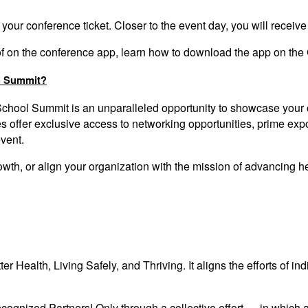
 your conference ticket. Closer to the event day,
you
will receive
-of on the conference app, learn how to download the app on the
l Summit?
School Summit
is an unparalleled opportunity to showcase your
offer exclusive access to networking opportunities, prime expo
event.
growth, or align your organization with the mission of advancin
tter Health, Living Safely, and Thriving. It aligns the efforts of i
ognized Partners! Only through a collective effort — in which 