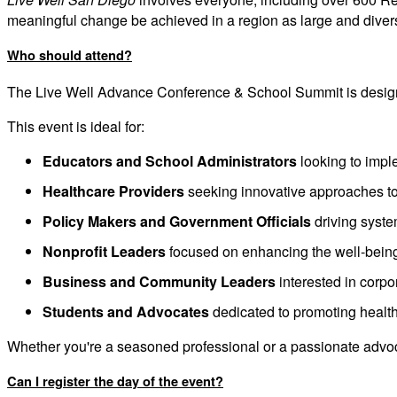
meaningful change be achieved in a region as large and dive
Who should attend?
The Live Well Advance Conference & School Summit is designe
This event is ideal for:
Educators and School Administrators
looking to imple
Healthcare Providers
seeking innovative approaches t
Policy Makers and Government Officials
driving syst
Nonprofit Leaders
focused on enhancing the well-being
Business and Community Leaders
interested in corp
Students and Advocates
dedicated to promoting health 
Whether you're a seasoned professional or a passionate advocat
Can I register the day of the event?