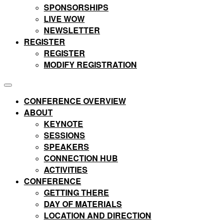
SPONSORSHIPS
LIVE WOW
NEWSLETTER
REGISTER
REGISTER
MODIFY REGISTRATION
CONFERENCE OVERVIEW
ABOUT
KEYNOTE
SESSIONS
SPEAKERS
CONNECTION HUB
ACTIVITIES
CONFERENCE
GETTING THERE
DAY OF MATERIALS
LOCATION AND DIRECTION