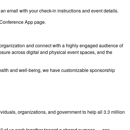
 an email with your check-in instructions and event details.
Conference App page.
 organization and connect with a highly engaged audience of
sure across digital and physical event spaces, and the
g health and well-being, we have customizable sponsorship
ndividuals, organizations, and government to help all 3.3 million
all of us work together toward a shared purpose — can