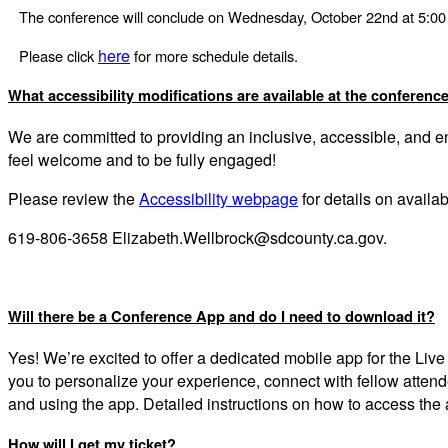
The conference will conclude on Wednesday, October 22nd at 5:0
here
Please click
for more schedule details.
What accessibility modifications are available at the conferenc
We are committed to providing an inclusive, accessible, and 
feel welcome and to be fully engaged!
Please review the
Accessibility webpage
for details on avail
619-806-3658 Elizabeth.Wellbrock@sdcounty.ca.gov.
Will there be a Conference App and do I need to download it?
Yes! We’re excited to offer a dedicated mobile app for the Li
you to personalize your experience, connect with fellow atte
and using the app. Detailed instructions on how to access the
How will I get my ticket?