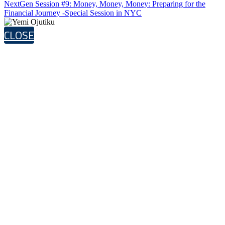
NextGen Session #9: Money, Money, Money: Preparing for the
Financial Journey -Special Session in NYC
CLOSE