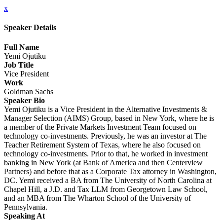
x
Speaker Details
Full Name
Yemi Ojutiku
Job Title
Vice President
Work
Goldman Sachs
Speaker Bio
Yemi Ojutiku is a Vice President in the Alternative Investments &
Manager Selection (AIMS) Group, based in New York, where he is
a member of the Private Markets Investment Team focused on
technology co-investments. Previously, he was an investor at The
Teacher Retirement System of Texas, where he also focused on
technology co-investments. Prior to that, he worked in investment
banking in New York (at Bank of America and then Centerview
Partners) and before that as a Corporate Tax attorney in Washington,
DC. Yemi received a BA from The University of North Carolina at
Chapel Hill, a J.D. and Tax LLM from Georgetown Law School,
and an MBA from The Wharton School of the University of
Pennsylvania.
Speaking At