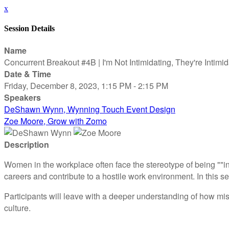
x
Session Details
Name
Concurrent Breakout #4B | I'm Not Intimidating, They're Intimi
Date & Time
Friday, December 8, 2023, 1:15 PM - 2:15 PM
Speakers
DeShawn Wynn, Wynning Touch Event Design
Zoe Moore, Grow with Zomo
Description
Women in the workplace often face the stereotype of being ""i
careers and contribute to a hostile work environment. In this s
Participants will leave with a deeper understanding of how mis
culture.