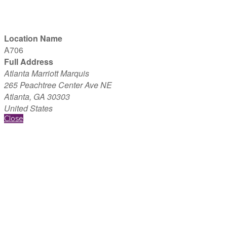
Location Name
A706
Full Address
Atlanta Marriott Marquis
265 Peachtree Center Ave NE
Atlanta, GA 30303
United States
Close