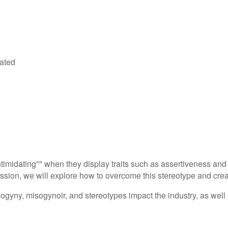
dated
ntimidating"" when they display traits such as assertiveness a
ession, we will explore how to overcome this stereotype and crea
ogyny, misogynoir, and stereotypes impact the industry, as well