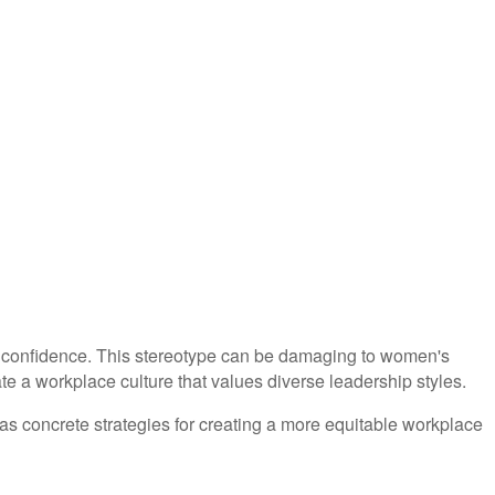
nd confidence. This stereotype can be damaging to women's
te a workplace culture that values diverse leadership styles.
 as concrete strategies for creating a more equitable workplace