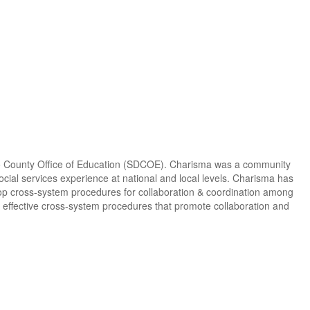
o County Office of Education (SDCOE). Charisma was a community
ocial services experience at national and local levels. Charisma has
velop cross-system procedures for collaboration & coordination among
g effective cross-system procedures that promote collaboration and