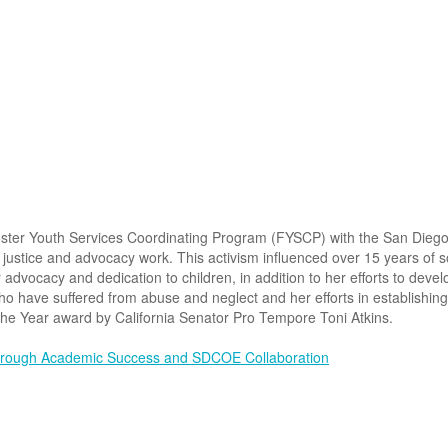
oster Youth Services Coordinating Program (FYSCP) with the San Dieg
 justice and advocacy work. This activism influenced over 15 years of s
r advocacy and dedication to children, in addition to her efforts to de
who have suffered from abuse and neglect and her efforts in establishin
the Year award by California Senator Pro Tempore Toni Atkins.
Through Academic Success and SDCOE Collaboration