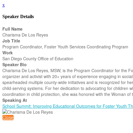
x
Speaker Details
Full Name
Charisma De Los Reyes
Job Title
Program Coordinator, Foster Youth Services Coordinating Program
Work
San Diego County Office of Education
Speaker Bio
Charisma De Los Reyes, MSW, is the Program Coordinator for the F
organizer and activist with 20+ years of experience engaging in social
spearheaded multiple county-wide initiatives and is recognized for he
child-serving systems. For her dedication to advocating for children 
coordination in child protection, she was honored with the Woman of 
Speaking At
School Summit: Improving Educational Outcomes for Foster Youth 
Close