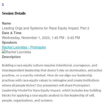
x
Session Details
Name
Leading Orgs and Systems for Race Equity Impact: Part 2
Date & Time
Wednesday, November 1, 2023, 1:45 PM - 2:45 PM
Speakers
Rachel Leonidas - ProInspire
Description
Building a race equity culture requires intentional, courageous, and
interdependent leadership that doesn’t rely on domination, extractive
practices, or a scarcity mindset. How do we align our leadership
practices with race equity values to reimagine and create institutions
where all people thrive? Our presenters will share ProInspire’s
Leadership Model for Race Equity Impact, which includes key building
blocks for applying a race equity analysis to the leadership of self,
people, organizations, and systems.