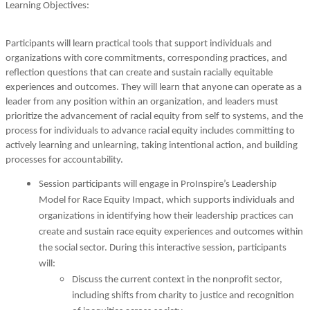
Learning Objectives:
Participants will learn practical tools that support individuals and
organizations with core commitments, corresponding practices, and
reflection questions that can create and sustain racially equitable
experiences and outcomes. They will learn that anyone can operate as a
leader from any position within an organization, and leaders must
prioritize the advancement of racial equity from self to systems, and the
process for individuals to advance racial equity includes committing to
actively learning and unlearning, taking intentional action, and building
processes for accountability.
Session participants will engage in ProInspire’s Leadership
Model for Race Equity Impact, which supports individuals and
organizations in identifying how their leadership practices can
create and sustain race equity experiences and outcomes within
the social sector. During this interactive session, participants
will:
Discuss the current context in the nonprofit sector,
including shifts from charity to justice and recognition