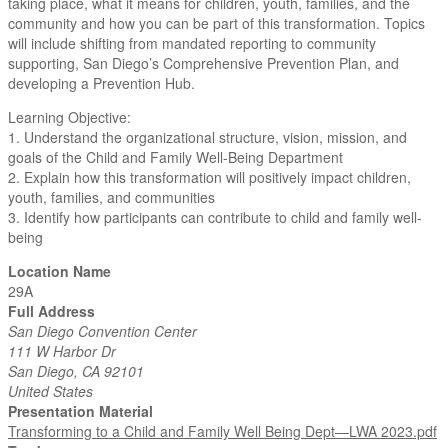
taking place, what it means for children, youth, families, and the
community and how you can be part of this transformation. Topics
will include shifting from mandated reporting to community
supporting, San Diego’s Comprehensive Prevention Plan, and
developing a Prevention Hub.
Learning Objective:
1. Understand the organizational structure, vision, mission, and
goals of the Child and Family Well-Being Department
2. Explain how this transformation will positively impact children,
youth, families, and communities
3. Identify how participants can contribute to child and family well-
being
Location Name
29A
Full Address
San Diego Convention Center
111 W Harbor Dr
San Diego, CA 92101
United States
Presentation Material
Transforming to a Child and Family Well Being Dept—LWA 2023.pdf