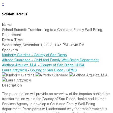
x
Session Details
Name
School Summit: Transforming to a Child and Family Well-Being
Department
Date & Time
Wednesday, November 1, 2023, 1:45 PM - 2:45 PM
Speakers
Kimberly Giardina - County of San Diego
Alfredo Guardado - Child and Family Well-Being Department
Alethea Arguilez, M.A. - County of San Diego HHSA
Laura Krzywicki - County of San Diego / CFWB
Description
The presentation will provide an overview of the impetus behind the
transformation within the County of San Diego Health and Human
Services Agency to develop a Child and Family Well-Being
department. Participants will understand why the transformation is