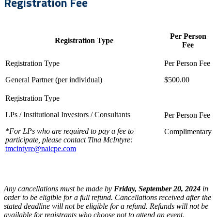
Registration Fee
Per Person
Registration Type
Fee
General Partner (per individual)
$500.00
LPs / Institutional Investors / Consultants
*For LPs who are required to pay a fee to
Complimentary
participate, please contact Tina McIntyre:
tmcintyre@naicpe.com
Any cancellations must be made by
Friday, September 20, 2024
in
order to be eligible for a full refund. Cancellations received after the
stated deadline will not be eligible for a refund. Refunds will not be
available for registrants who choose not to attend an event.