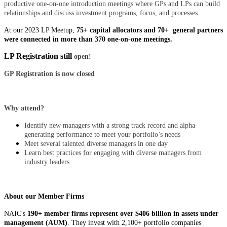
productive one-on-one introduction meetings where GPs and LPs can build
relationships and discuss investment programs, focus, and processes.
At our 2023 LP Meetup,
75+ capital allocators and 70+ general partners
were connected in more than 370 one-on-one meetings.
LP Registration still
open!
GP Registration is now closed
Why attend?
Identify new managers with a strong track record and alpha-
generating performance to meet your portfolio’s needs
Meet several talented diverse managers in one day
Learn best practices for engaging with diverse managers from
industry leaders
About our Member Firms
NAIC's
190+ member firms represent
over $406 billion in assets under
management (AUM)
. They invest with 2,100+ portfolio companies