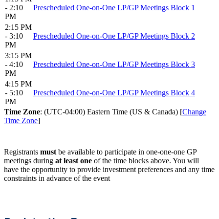
- 2:10
Prescheduled One-on-One LP/GP Meetings Block 1
PM
2:15 PM
- 3:10
Prescheduled One-on-One LP/GP Meetings Block 2
PM
3:15 PM
- 4:10
Prescheduled One-on-One LP/GP Meetings Block 3
PM
4:15 PM
- 5:10
Prescheduled One-on-One LP/GP Meetings Block 4
PM
Time Zone
: (UTC-04:00) Eastern Time (US & Canada) [
Change
Time Zone
]
Registrants
must
be available to participate in one-one-one GP
meetings during
at least one
of the time blocks above. You will
have the opportunity to provide investment preferences and any time
constraints in advance of the event