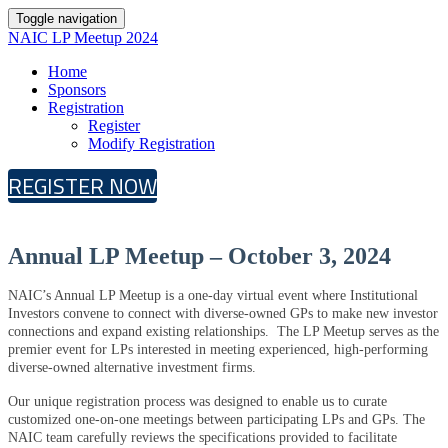
Toggle navigation
NAIC LP Meetup 2024
Home
Sponsors
Registration
Register
Modify Registration
REGISTER NOW
Annual LP Meetup – October 3, 2024
NAIC’s Annual LP Meetup is a one-day virtual event where Institutional
Investors convene to connect with diverse-owned GPs to make new investor
connections and expand existing relationships. The LP Meetup serves as the
premier event for LPs interested in meeting experienced, high-performing
diverse-owned alternative investment firms.
Our unique registration process was designed to enable us to curate
customized one-on-one meetings between participating LPs and GPs. The
NAIC team carefully reviews the specifications provided to facilitate