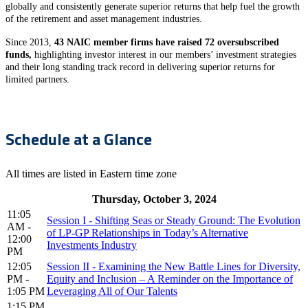
globally and consistently generate superior returns that help fuel the growth
of the retirement and asset management industries.
Since 2013,
43 NAIC member firms have raised 72 oversubscribed
funds,
highlighting investor interest in our members’ investment strategies
and their long standing track record in delivering superior returns for
limited partners.
Schedule at a Glance
All times are listed in Eastern time zone
Thursday, October 3, 2024
11:05
Session I - Shifting Seas or Steady Ground: The Evolution
AM -
of LP-GP Relationships in Today’s Alternative
12:00
Investments Industry
PM
12:05
Session II - Examining the New Battle Lines for Diversity,
PM -
Equity and Inclusion – A Reminder on the Importance of
1:05 PM
Leveraging All of Our Talents
1:15 PM